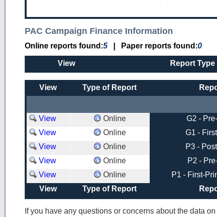
PAC Campaign Finance Information
Online reports found:
5
|
Paper reports found:
0
View
Report Type
View
Type of Report
Repo
View
Online
G2 - Pre
View
Online
G1 - Firs
View
Online
P3 - Post
View
Online
P2 - Pre
View
Online
P1 - First-Pr
View
Type of Report
Repo
If you have any questions or concerns about the data o