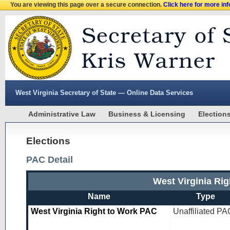
You are viewing this page over a secure connection.
Click here for more in
West Virginia Secretary of State — Online Data Services
Administrative Law
Business & Licensing
Election
Elections
PAC Detail
West Virginia Ri
Name
Type
West Virginia Right to Work PAC
Unaffiliated PA