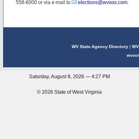
558-6000
or via e-mail to
elections@wvsos.com
.
WV State Agency Directory
|
WV 
wvso
Saturday, August 8, 2026 — 4:27 PM
© 2026 State of West Virginia