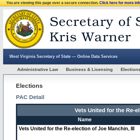
You are viewing this page over a secure connection.
Click here for more in
West Virginia Secretary of State — Online Data Services
Administrative Law
Business & Licensing
Election
Elections
PAC Detail
Vets United for the Re-el
Name
Vets United for the Re-election of Joe Manchin, III