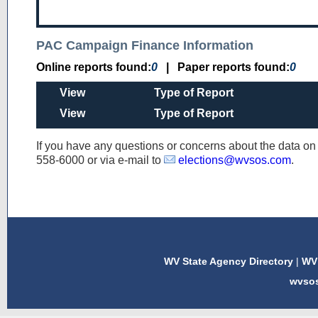
PAC Campaign Finance Information
Online reports found:
0
|
Paper reports found:
0
View
Type of Report
View
Type of Report
If you have any questions or concerns about the data o
558-6000
or via e-mail to
elections@wvsos.com
.
WV State Agency Directory
|
WV 
wvso