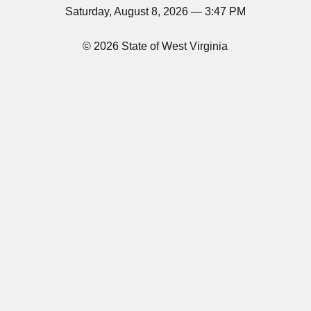
Saturday, August 8, 2026 — 3:47 PM
© 2026 State of West Virginia