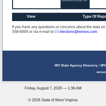
District/Circuit 54
View
Type Of Repo
If you have any questions or concerns about the data o
558-6000
or via e-mail to
elections@wvsos.com
.
WV State Agency Directory
|
WV 
wvso
Friday, August 7, 2026 — 1:36 AM
© 2026 State of West Virginia