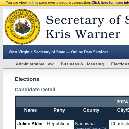
You are viewing this page over a secure connection.
Click here for more in
West Virginia Secretary of State — Online Data Services
Administrative Law
Business & Licensing
Election
Elections
Candidate Detail
2024
Name
Party
County
City/
Julien Aklei
Republican
Kanawha
Charlest