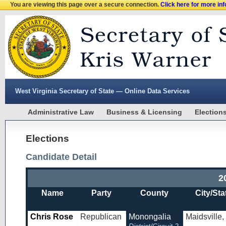
You are viewing this page over a secure connection.
Click here for more in
West Virginia Secretary of State — Online Data Services
Administrative Law
Business & Licensing
Election
Elections
Candidate Detail
2
Name
Party
County
City/Sta
Chris Rose
Republican
Monongalia
Maidsville