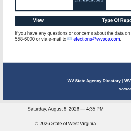
District/Circuit 2
View
Type Of Repo
If you have any questions or concerns about the data o
558-6000
or via e-mail to
elections@wvsos.com
.
WV State Agency Directory
|
WV 
wvso
Saturday, August 8, 2026 — 4:35 PM
© 2026 State of West Virginia