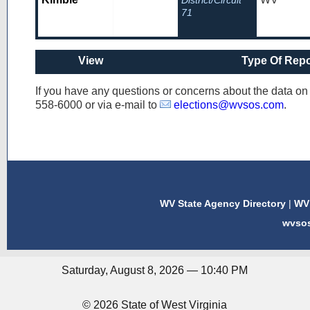
District/Circuit
71
View
Type Of Repo
If you have any questions or concerns about the data o
558-6000
or via e-mail to
elections@wvsos.com
.
WV State Agency Directory
|
WV 
wvso
Saturday, August 8, 2026 — 10:40 PM
© 2026 State of West Virginia