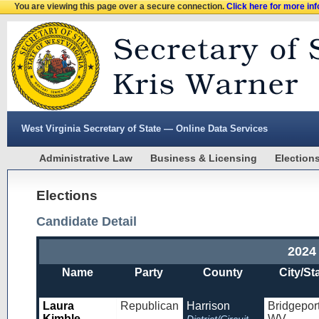
You are viewing this page over a secure connection.
Click here for more in
West Virginia Secretary of State — Online Data Services
Administrative Law
Business & Licensing
Election
Elections
Candidate Detail
2024
Name
Party
County
City/St
Laura
Republican
Harrison
Bridgeport
Kimble
WV