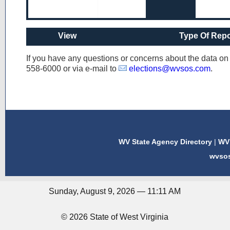
View
Type Of Repo
If you have any questions or concerns about the data o
558-6000
or via e-mail to
elections@wvsos.com
.
WV State Agency Directory
|
WV 
wvso
Sunday, August 9, 2026 — 11:11 AM
© 2026 State of West Virginia