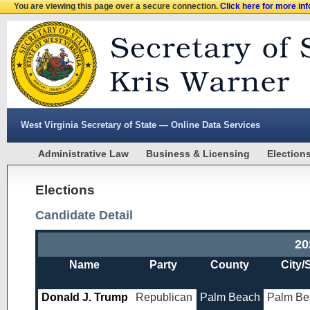
You are viewing this page over a secure connection.
Click here for more in
West Virginia Secretary of State — Online Data Services
Administrative Law
Business & Licensing
Election
Elections
Candidate Detail
20
Name
Party
County
City/
Donald J. Trump
Republican
Palm Beach
Palm Be