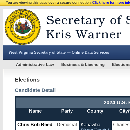
You are viewing this page over a secure connection.
Click here for more in
West Virginia Secretary of State — Online Data Services
Administrative Law
Business & Licensing
Election
Elections
Candidate Detail
2024 U.S. 
Name
Party
County
City/
Chris Bob Reed
Democrat
Kanawha
Charles