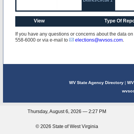
District/Circuit 1
View
Type Of Repo
If you have any questions or concerns about the data o
558-6000
or via e-mail to
elections@wvsos.com
.
WV State Agency Directory
|
WV 
wvso
Thursday, August 6, 2026 — 2:27 PM
© 2026 State of West Virginia