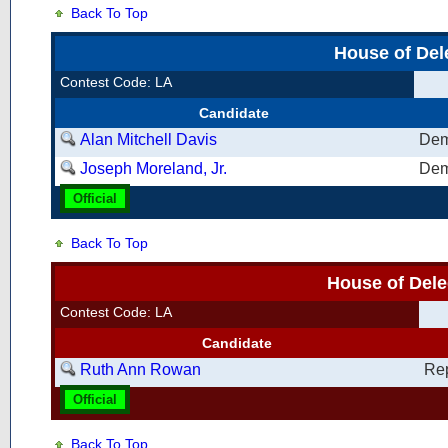
Back To Top
House of Del
Contest Code: LA
Candidate
Alan Mitchell Davis
Dem
Joseph Moreland, Jr.
Dem
Official
Back To Top
House of Dele
Contest Code: LA
Candidate
Ruth Ann Rowan
Re
Official
Back To Top