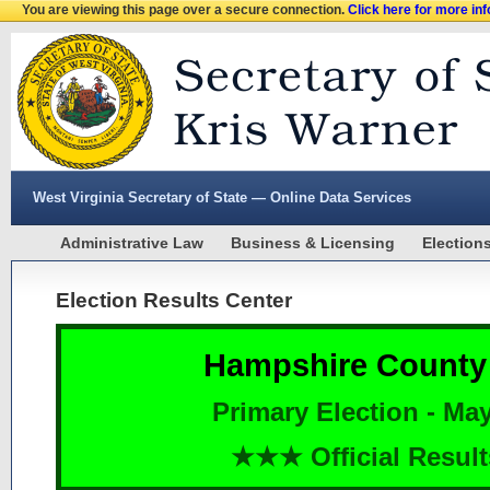
You are viewing this page over a secure connection.
Click here for more in
West Virginia Secretary of State — Online Data Services
Administrative Law
Business & Licensing
Election
Election Results Center
Hampshire County
Primary Election - May
★★★ Official Resu