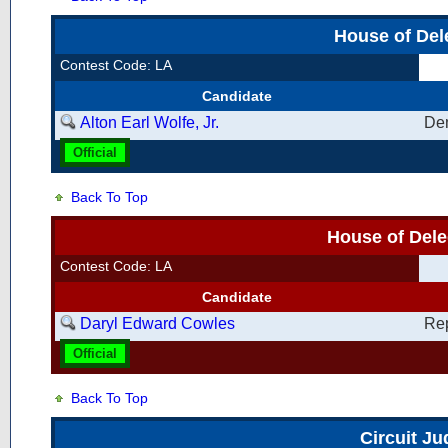
House of Del
Contest Code: LA
Candidate
Alton Earl Wolfe, Jr.
De
Official
Back To Top
House of Dele
Contest Code: LA
Candidate
Daryl Edward Cowles
Re
Official
Back To Top
Circuit Ju