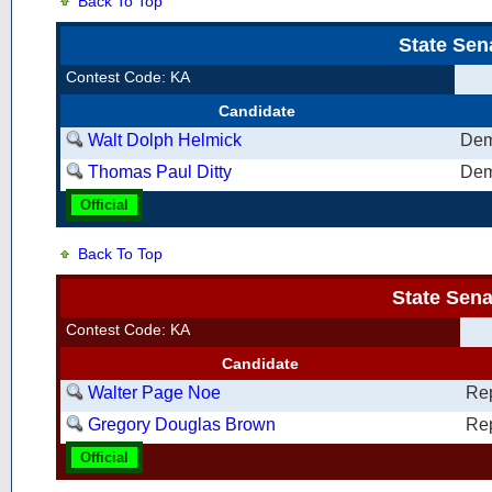
Back To Top
State Sen
Contest Code: KA
Candidate
Walt Dolph Helmick
Dem
Thomas Paul Ditty
Dem
Official
Back To Top
State Sena
Contest Code: KA
Candidate
Walter Page Noe
Re
Gregory Douglas Brown
Re
Official