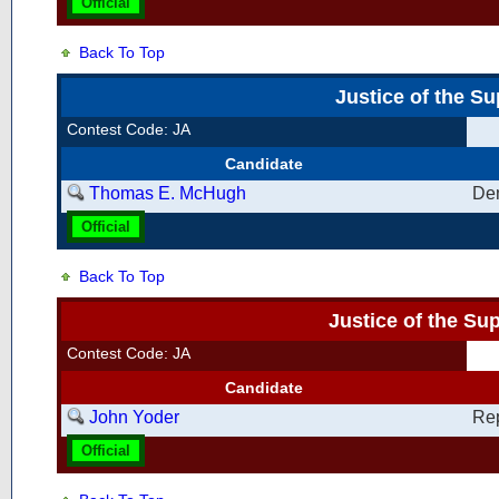
Official
Back To Top
Justice of the S
Contest Code: JA
Candidate
Thomas E. McHugh
De
Official
Back To Top
Justice of the S
Contest Code: JA
Candidate
John Yoder
Re
Official