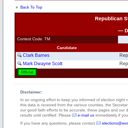
Back To Top
Republican S
— D
Contest Code: TM
Candidate
Clark Barnes
Rep
Mark Dwayne Scott
Rep
Official
Disclaimer:
In an ongoing effort to keep you informed of election night 
this data is received from the various counties, the Secretary
our good faith efforts to be accurate, these pages and our 
results until certified. Please
e-mail us
immediately if you 
If you have any questions, please contact
elections@wv