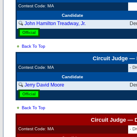
Contest Code: MA
Candidate
John Hamilton Treadway, Jr.
De
Official
Back To Top
Circuit Judge — 
Contest Code: MA
- Di
Candidate
Jerry David Moore
De
Official
Back To Top
Circuit Judge — D
Contest Code: MA
- Di