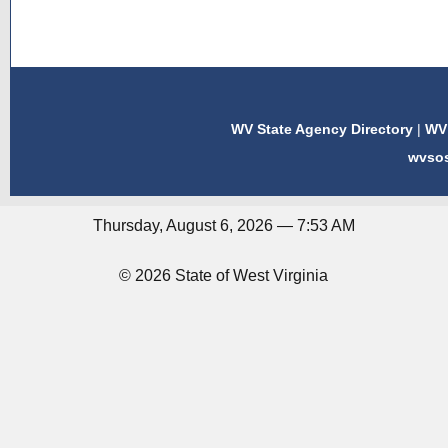
WV State Agency Directory
|
WV 
wvso
Thursday, August 6, 2026 — 7:53 AM
© 2026 State of West Virginia