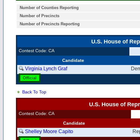
Number of Counties Reporting
Number of Precincts
Number of Precincts Reporting
U.S. House of Rep
Contest Code: CA
Candidate
Virginia Lynch Graf
Dem
Official
Back To Top
U.S. House of Repr
Contest Code: CA
Candidate
Shelley Moore Capito
Re