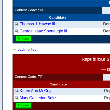
— D
Contest Code: SM
Candidate
Thomas J. Hawse III
Dem
George Isaac Sponaugle III
Dem
Official
Back To Top
Republican S
— D
Contest Code: TF
Candidate
Karen Ann McCoy
Re
Mary Catherine Boltz
Re
Official