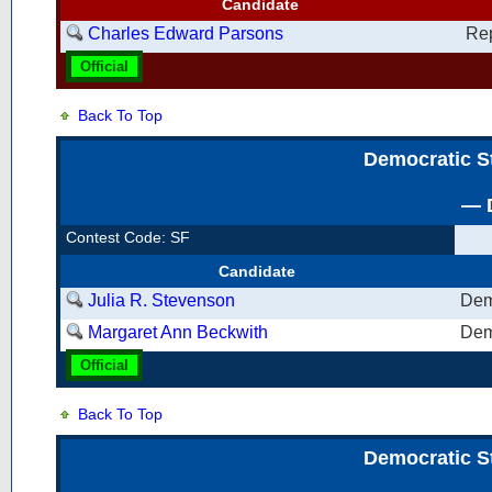
Candidate
Charles Edward Parsons
Re
Official
Back To Top
Democratic S
— D
Contest Code: SF
Candidate
Julia R. Stevenson
Dem
Margaret Ann Beckwith
Dem
Official
Back To Top
Democratic S