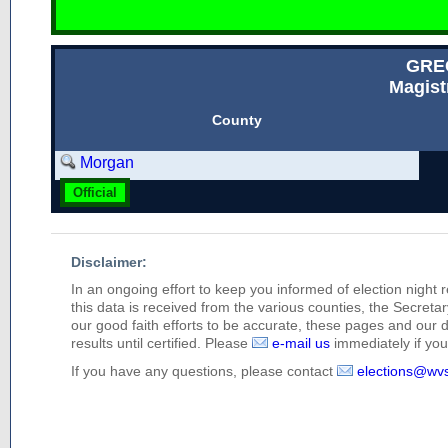
GRE
Magist
County
Morgan
Official
Disclaimer:
In an ongoing effort to keep you informed of election night 
this data is received from the various counties, the Secretary
our good faith efforts to be accurate, these pages and our 
results until certified. Please
e-mail us
immediately if you 
If you have any questions, please contact
elections@wv