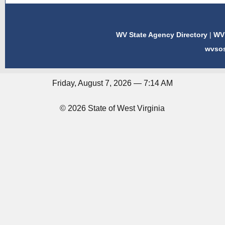
WV State Agency Directory
|
WV 
wvso
Friday, August 7, 2026 — 7:14 AM
© 2026 State of West Virginia