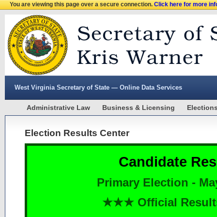
You are viewing this page over a secure connection.
Click here for more in
West Virginia Secretary of State — Online Data Services
Administrative Law
Business & Licensing
Election
Election Results Center
Candidate Res
Primary Election - Ma
★★★ Official Resu