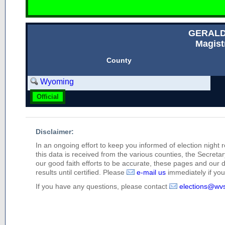
GERALD
Magist
County
Wyoming
Official
Disclaimer:
In an ongoing effort to keep you informed of election night 
this data is received from the various counties, the Secretary
our good faith efforts to be accurate, these pages and our 
results until certified. Please
e-mail us
immediately if you 
If you have any questions, please contact
elections@wv