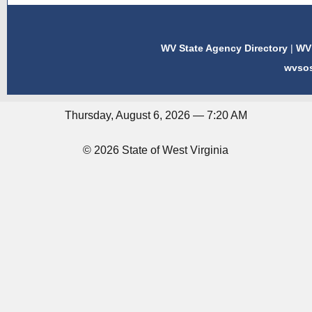
WV State Agency Directory
|
WV 
wvso
Thursday, August 6, 2026 — 7:20 AM
© 2026 State of West Virginia