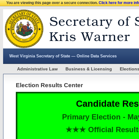
You are viewing this page over a secure connection.
Click here for more in
West Virginia Secretary of State — Online Data Services
Administrative Law
Business & Licensing
Election
Election Results Center
Candidate Res
Primary Election - Ma
★★★ Official Resu