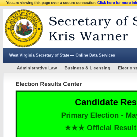
You are viewing this page over a secure connection.
Click here for more in
West Virginia Secretary of State — Online Data Services
Administrative Law
Business & Licensing
Election
Election Results Center
Candidate Res
Primary Election - Ma
★★★ Official Resu