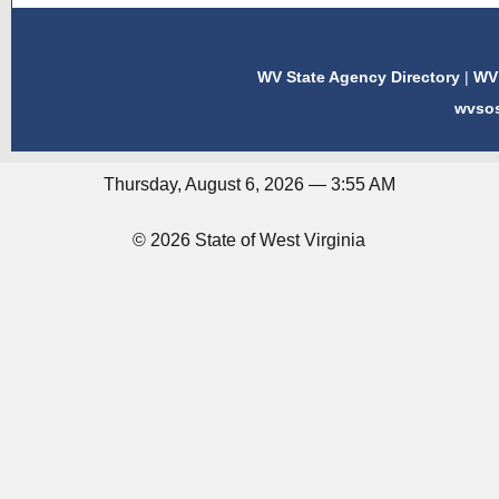
WV State Agency Directory
|
WV 
wvso
Thursday, August 6, 2026 — 3:55 AM
© 2026 State of West Virginia