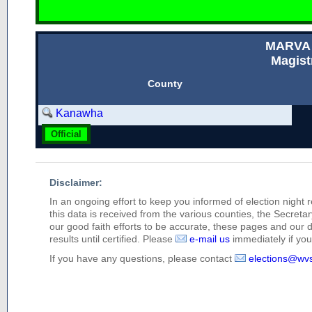
MARVA
Magist
County
Kanawha
Official
Disclaimer:
In an ongoing effort to keep you informed of election night 
this data is received from the various counties, the Secretary
our good faith efforts to be accurate, these pages and our 
results until certified. Please
e-mail us
immediately if you 
If you have any questions, please contact
elections@wv