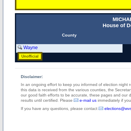
MICHA
House of D
County
Wayne
Unofficial
Disclaimer:
In an ongoing effort to keep you informed of election night 
this data is received from the various counties, the Secretary
our good faith efforts to be accurate, these pages and our 
results until certified. Please
e-mail us
immediately if you 
If you have any questions, please contact
elections@wv