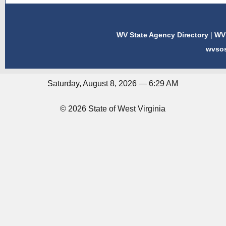
WV State Agency Directory
|
WV 
wvso
Saturday, August 8, 2026 — 6:29 AM
© 2026 State of West Virginia