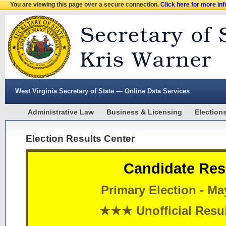
You are viewing this page over a secure connection.
Click here for more in
West Virginia Secretary of State — Online Data Services
Administrative Law
Business & Licensing
Election
Election Results Center
Candidate Res
Primary Election - Ma
★★★ Unofficial Res