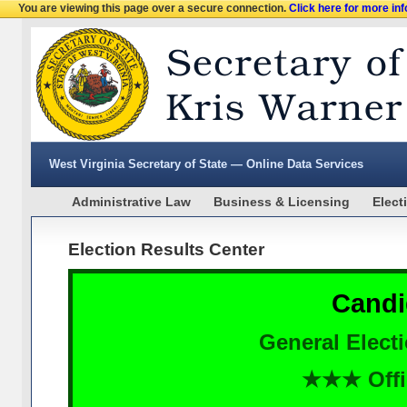
You are viewing this page over a secure connection.
Click here for more in
West Virginia Secretary of State — Online Data Services
Administrative Law
Business & Licensing
Elect
Election Results Center
Candi
General Elect
★★★ Offi