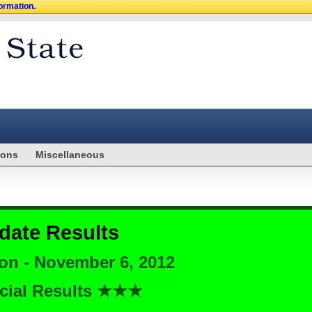
formation.
ions
Miscellaneous
date Results
ion - November 6, 2012
cial Results ★★★