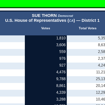
SUE THORN
Democrat
U.S. House of Representatives (
) — District 1
CA
Votes
Total Votes
1,810
5,3
3,606
8,6
559
2,5
976
2,3
927
4,2
4,476
11,2
9,788
25,1
8,861
20,1
4,339
12,2
3,288
10,4