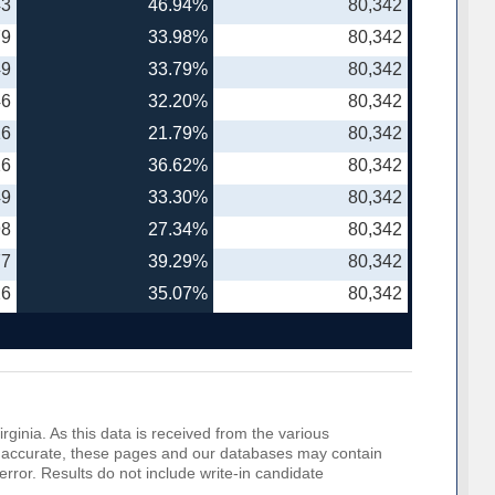
43
46.94%
80,342
79
33.98%
80,342
49
33.79%
80,342
46
32.20%
80,342
16
21.79%
80,342
26
36.62%
80,342
49
33.30%
80,342
98
27.34%
80,342
77
39.29%
80,342
26
35.07%
80,342
rginia. As this data is received from the various
o be accurate, these pages and our databases may contain
error. Results do not include write-in candidate