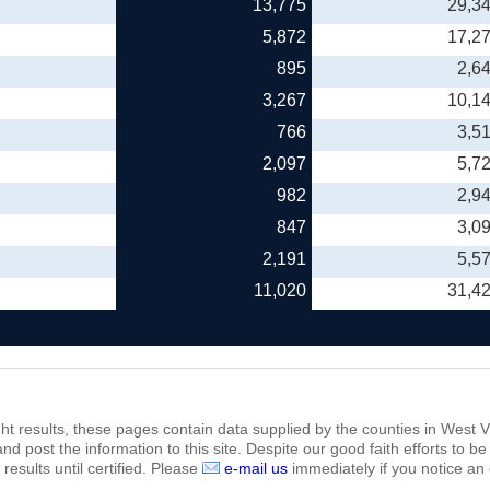
13,775
29,3
5,872
17,2
895
2,6
3,267
10,1
766
3,5
2,097
5,7
982
2,9
847
3,0
2,191
5,5
11,020
31,4
ht results, these pages contain data supplied by the counties in West Vi
 and post the information to this site. Despite our good faith efforts t
results until certified. Please
e-mail us
immediately if you notice an 