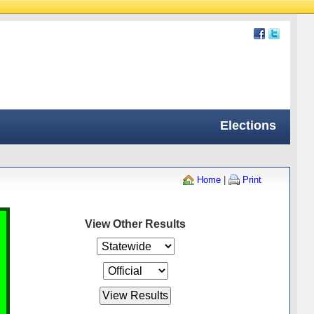
Elections
Home
|
Print
View Other Results