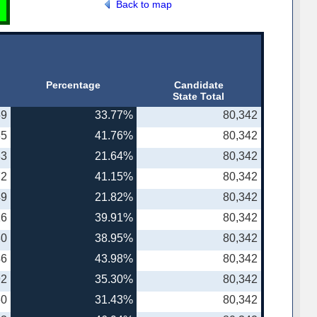
Back to map
Percentage
Candidate
State Total
59
33.77%
80,342
35
41.76%
80,342
83
21.64%
80,342
72
41.15%
80,342
49
21.82%
80,342
16
39.91%
80,342
30
38.95%
80,342
46
43.98%
80,342
92
35.30%
80,342
60
31.43%
80,342