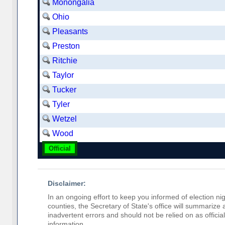
Monongalia
Ohio
Pleasants
Preston
Ritchie
Taylor
Tucker
Tyler
Wetzel
Wood
Official
Disclaimer:
In an ongoing effort to keep you informed of election nig
counties, the Secretary of State's office will summarize
inadvertent errors and should not be relied on as official 
information.