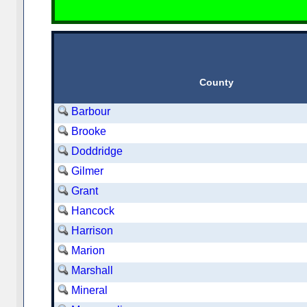
County
Barbour
Brooke
Doddridge
Gilmer
Grant
Hancock
Harrison
Marion
Marshall
Mineral