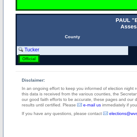
PAUL "
Asses
County
Tucker
Official
Disclaimer:
In an ongoing effort to keep you informed of election night 
this data is received from the various counties, the Secretary
our good faith efforts to be accurate, these pages and our 
results until certified. Please
e-mail us
immediately if you 
If you have any questions, please contact
elections@wv