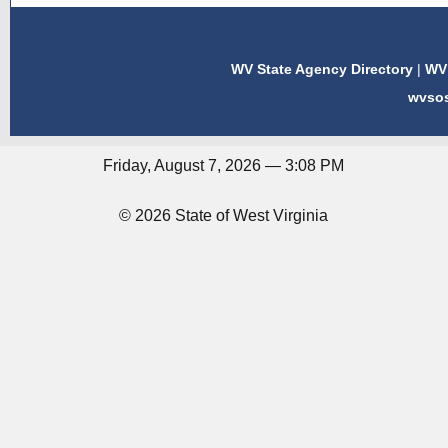
WV State Agency Directory
|
WV 
wvso
Friday, August 7, 2026 — 3:08 PM
© 2026 State of West Virginia