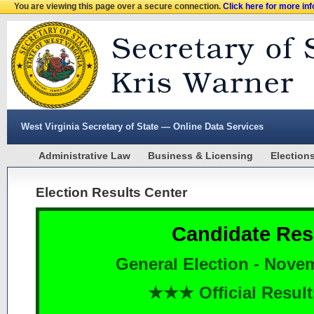
You are viewing this page over a secure connection.
Click here for more in
West Virginia Secretary of State — Online Data Services
Administrative Law
Business & Licensing
Election
Election Results Center
Candidate Res
General Election - Nove
★★★ Official Resu