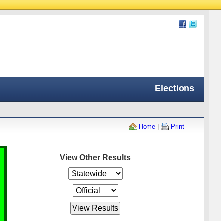
Elections
Home
|
Print
View Other Results