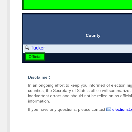
County
Tucker
Official
Disclaimer:
In an ongoing effort to keep you informed of election nig
counties, the Secretary of State's office will summarize
inadvertent errors and should not be relied on as official 
information.
If you have any questions, please contact
elections