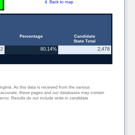
Back to map
Percentage
Candidate
State Total
92
80.14%
2,478
rginia. As this data is received from the various
o be accurate, these pages and our databases may contain
error. Results do not include write-in candidate