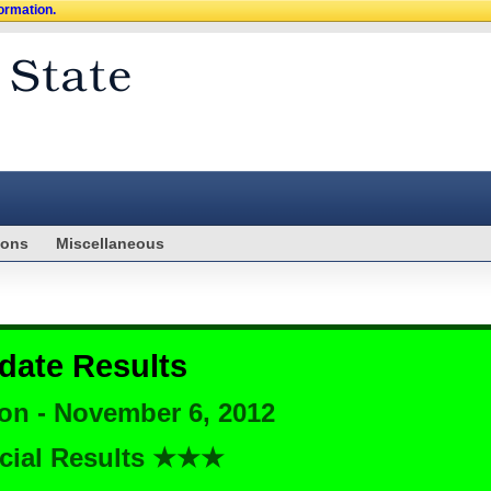
formation.
ions
Miscellaneous
date Results
ion - November 6, 2012
cial Results ★★★