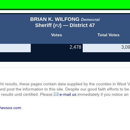
BRIAN K. WILFONG
Democrat
Sheriff (
) — District 47
PJ
Votes
Total Votes
2,478
3,0
ht results, these pages contain data supplied by the counties in West Vi
 and post the information to this site. Despite our good faith efforts t
results until certified. Please
e-mail us
immediately if you notice an 
@wvsos.com
.