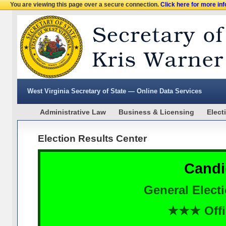
You are viewing this page over a secure connection.
Click here for more in
West Virginia Secretary of State — Online Data Services
Administrative Law
Business & Licensing
Elect
Election Results Center
Candi
General Elect
★★★ Offi