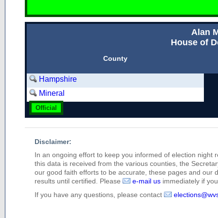
Alan M
House of D
County
Hampshire
Mineral
Official
Disclaimer:
In an ongoing effort to keep you informed of election night 
this data is received from the various counties, the Secretary
our good faith efforts to be accurate, these pages and our 
results until certified. Please
e-mail us
immediately if you 
If you have any questions, please contact
elections@wv