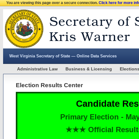
You are viewing this page over a secure connection.
Click here for more in
West Virginia Secretary of State — Online Data Services
Administrative Law
Business & Licensing
Election
Election Results Center
Candidate Res
Primary Election - May
★★★ Official Resu