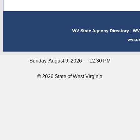
WV State Agency Directory
|
WV 
wvso
Sunday, August 9, 2026 — 12:30 PM
© 2026 State of West Virginia