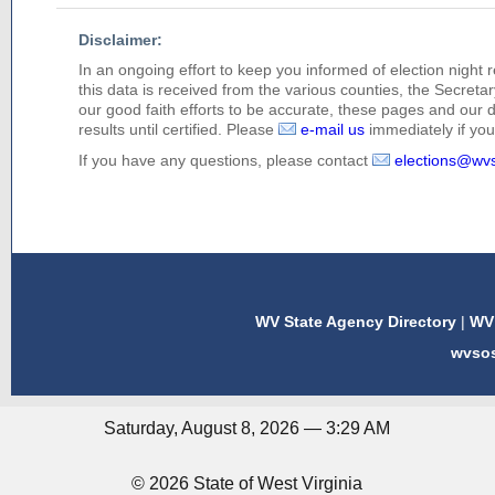
Disclaimer:
In an ongoing effort to keep you informed of election night 
this data is received from the various counties, the Secretary
our good faith efforts to be accurate, these pages and our 
results until certified. Please
e-mail us
immediately if you 
If you have any questions, please contact
elections@wv
WV State Agency Directory
|
WV 
wvso
Saturday, August 8, 2026 — 3:29 AM
© 2026 State of West Virginia