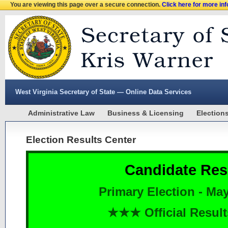
You are viewing this page over a secure connection.
Click here for more in
West Virginia Secretary of State — Online Data Services
Administrative Law
Business & Licensing
Election
Election Results Center
Candidate Res
Primary Election - May
★★★ Official Resu