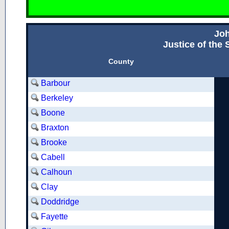
Jo
Justice of the
County
Barbour
Berkeley
Boone
Braxton
Brooke
Cabell
Calhoun
Clay
Doddridge
Fayette