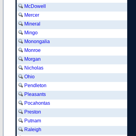
McDowell
Mercer
Mineral
Mingo
Monongalia
Monroe
Morgan
Nicholas
Ohio
Pendleton
Pleasants
Pocahontas
Preston
Putnam
Raleigh