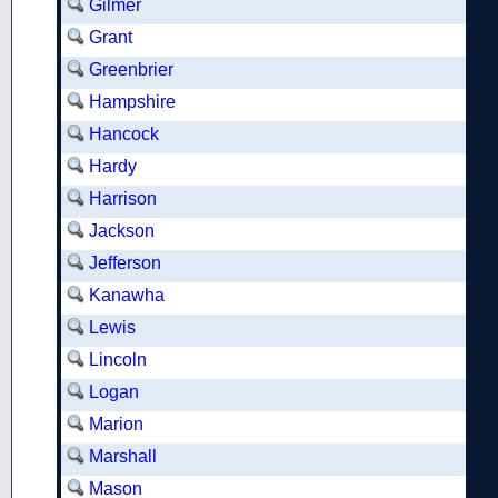
Gilmer
Grant
Greenbrier
Hampshire
Hancock
Hardy
Harrison
Jackson
Jefferson
Kanawha
Lewis
Lincoln
Logan
Marion
Marshall
Mason