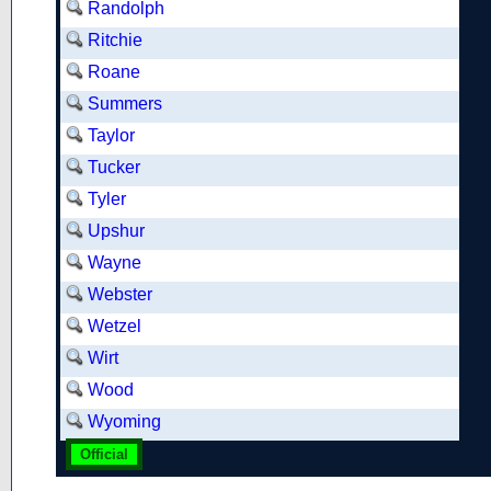
Randolph
Ritchie
Roane
Summers
Taylor
Tucker
Tyler
Upshur
Wayne
Webster
Wetzel
Wirt
Wood
Wyoming
Official