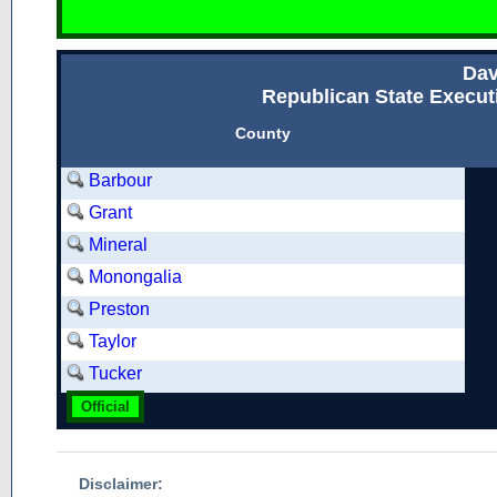
Dav
Republican State Executi
County
Barbour
Grant
Mineral
Monongalia
Preston
Taylor
Tucker
Official
Disclaimer: