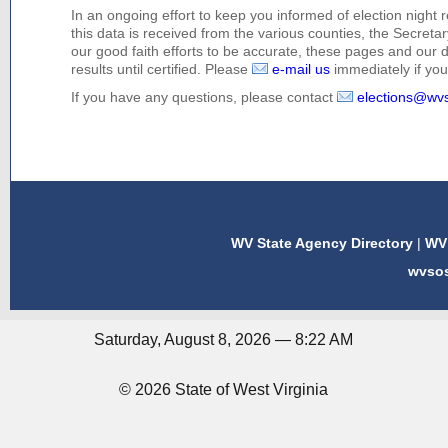
In an ongoing effort to keep you informed of election night 
this data is received from the various counties, the Secretary
our good faith efforts to be accurate, these pages and our 
results until certified. Please
e-mail us
immediately if you 
If you have any questions, please contact
elections@wv
WV State Agency Directory
|
WV 
wvso
Saturday, August 8, 2026 — 8:22 AM
© 2026 State of West Virginia