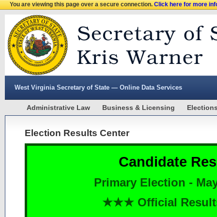
You are viewing this page over a secure connection.
Click here for more in
West Virginia Secretary of State — Online Data Services
Administrative Law
Business & Licensing
Election
Election Results Center
Candidate Res
Primary Election - May
★★★ Official Resu