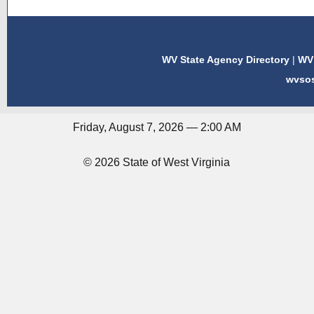
WV State Agency Directory
|
WV 
wvso
Friday, August 7, 2026 — 2:00 AM
© 2026 State of West Virginia