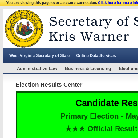
You are viewing this page over a secure connection.
Click here for more in
West Virginia Secretary of State — Online Data Services
Administrative Law
Business & Licensing
Election
Election Results Center
Candidate Res
Primary Election - Ma
★★★ Official Resu