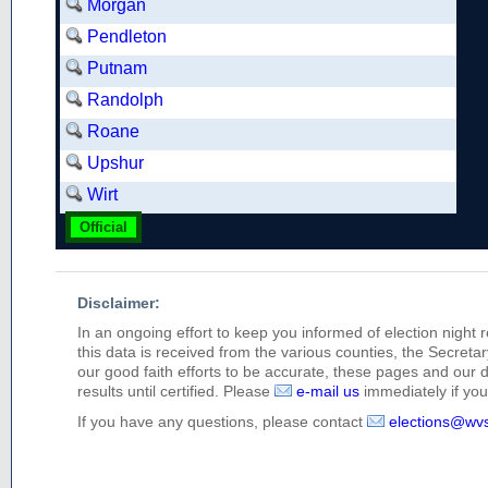
Morgan
Pendleton
Putnam
Randolph
Roane
Upshur
Wirt
Official
Disclaimer:
In an ongoing effort to keep you informed of election night 
this data is received from the various counties, the Secretary
our good faith efforts to be accurate, these pages and our 
results until certified. Please
e-mail us
immediately if you 
If you have any questions, please contact
elections@wv