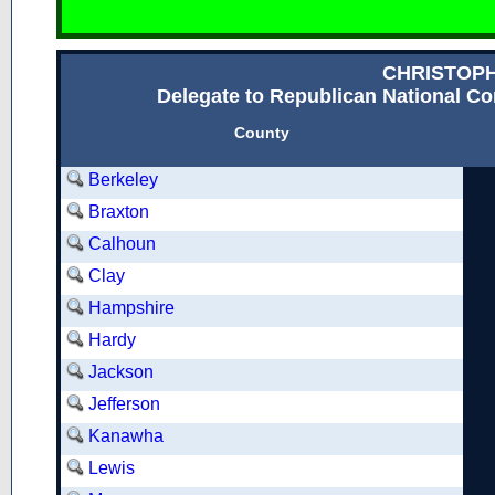
CHRISTOP
Delegate to Republican National Con
County
Berkeley
Braxton
Calhoun
Clay
Hampshire
Hardy
Jackson
Jefferson
Kanawha
Lewis