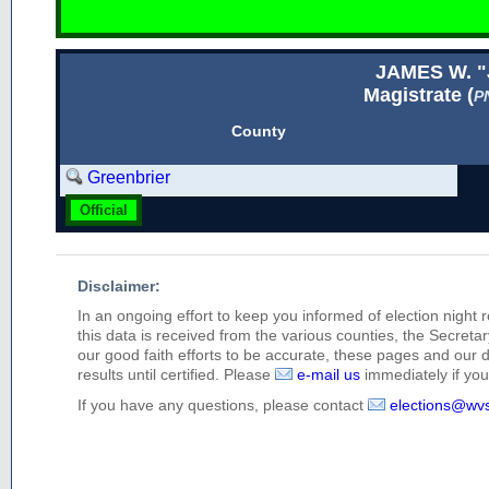
JAMES W. 
Magistrate (
P
County
Greenbrier
Official
Disclaimer:
In an ongoing effort to keep you informed of election night 
this data is received from the various counties, the Secretary
our good faith efforts to be accurate, these pages and our 
results until certified. Please
e-mail us
immediately if you 
If you have any questions, please contact
elections@wv