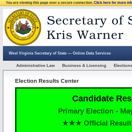
You are viewing this page over a secure connection.
Click here for more in
West Virginia Secretary of State — Online Data Services
Administrative Law
Business & Licensing
Election
Election Results Center
Candidate Res
Primary Election - Ma
★★★ Official Resu