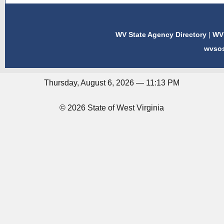
WV State Agency Directory
|
WV 
wvso
Thursday, August 6, 2026 — 11:13 PM
© 2026 State of West Virginia