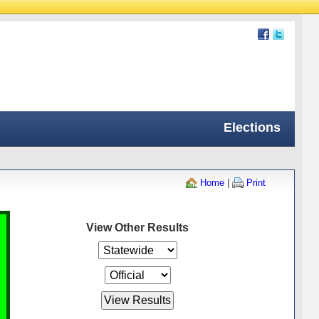
Elections
Home
|
Print
View Other Results