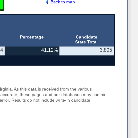
Back to map
Percentage
Candidate
State Total
54
41.12%
3,805
rginia. As this data is received from the various
o be accurate, these pages and our databases may contain
error. Results do not include write-in candidate