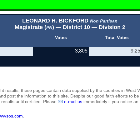
LEONARD H. BICKFORD
Non Partisan
Magistrate (
) — District 10 — Division 2
PN
Votes
Total Votes
3,805
9,2
ht results, these pages contain data supplied by the counties in West Vi
 and post the information to this site. Despite our good faith efforts t
results until certified. Please
e-mail us
immediately if you notice an 
@wvsos.com
.