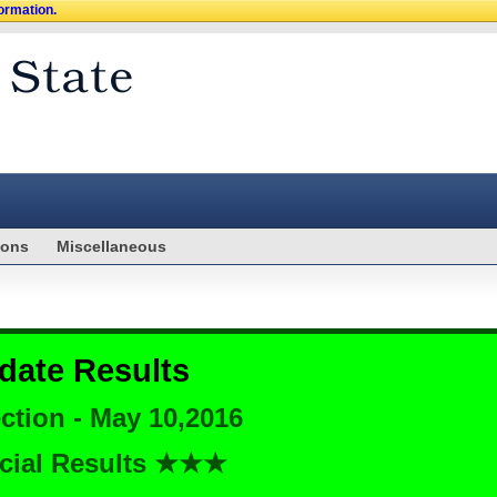
formation.
ions
Miscellaneous
date Results
ction - May 10,2016
cial Results ★★★