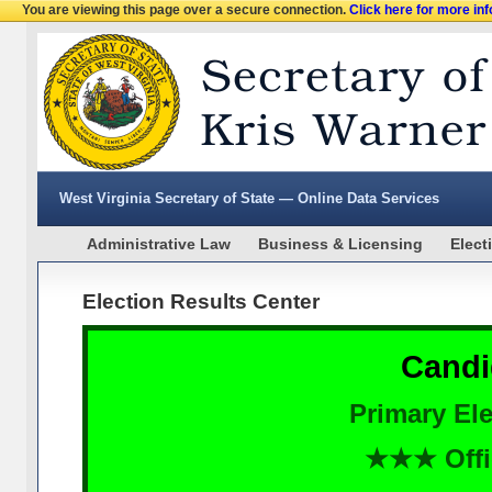
You are viewing this page over a secure connection.
Click here for more in
West Virginia Secretary of State — Online Data Services
Administrative Law
Business & Licensing
Elect
Election Results Center
Candi
Primary Ele
★★★ Offi