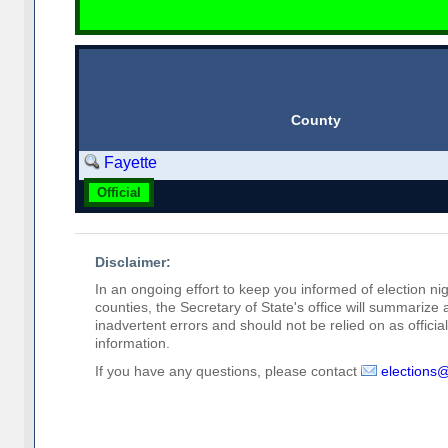
County
Fayette
Official
Disclaimer:
In an ongoing effort to keep you informed of election nig
counties, the Secretary of State's office will summarize
inadvertent errors and should not be relied on as official 
information.
If you have any questions, please contact
elections