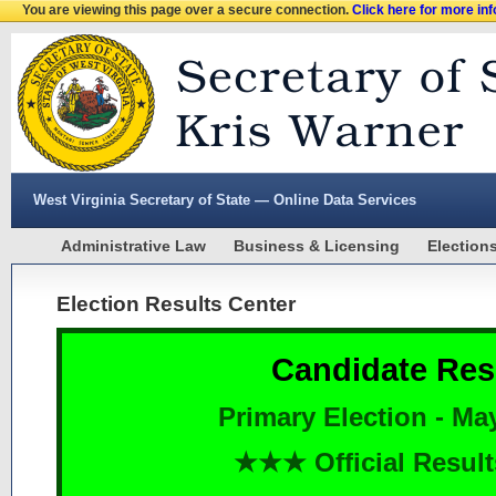
You are viewing this page over a secure connection.
Click here for more in
West Virginia Secretary of State — Online Data Services
Administrative Law
Business & Licensing
Election
Election Results Center
Candidate Res
Primary Election - Ma
★★★ Official Resu