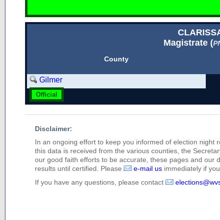
CLARISS
Magistrate (
P
County
Gilmer
Official
Disclaimer:
In an ongoing effort to keep you informed of election night 
this data is received from the various counties, the Secretary
our good faith efforts to be accurate, these pages and our 
results until certified. Please
e-mail us
immediately if you 
If you have any questions, please contact
elections@wv