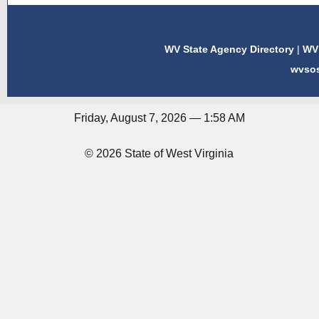
WV State Agency Directory
|
WV 
wvso
Friday, August 7, 2026 — 1:58 AM
© 2026 State of West Virginia