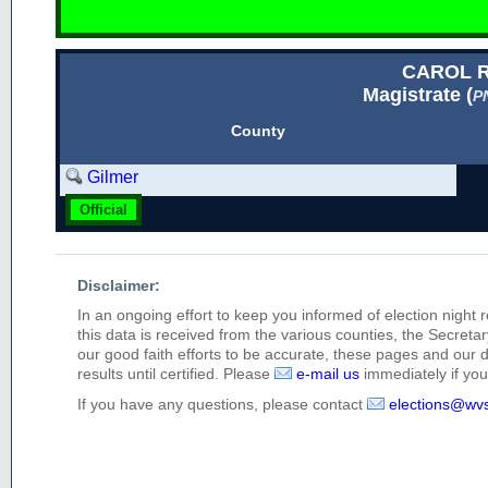
CAROL 
Magistrate (
P
County
Gilmer
Official
Disclaimer:
In an ongoing effort to keep you informed of election night 
this data is received from the various counties, the Secretary
our good faith efforts to be accurate, these pages and our 
results until certified. Please
e-mail us
immediately if you 
If you have any questions, please contact
elections@wv