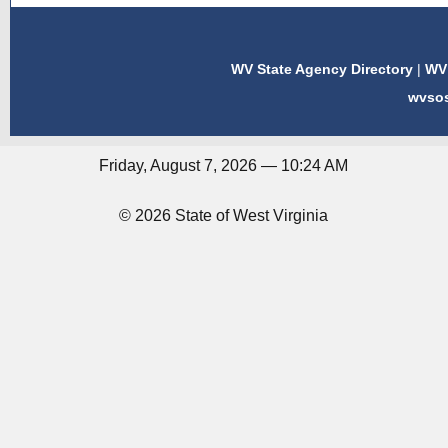
WV State Agency Directory
|
WV 
wvso
Friday, August 7, 2026 — 10:24 AM
© 2026 State of West Virginia