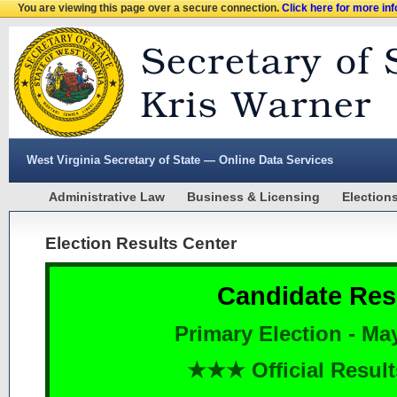
You are viewing this page over a secure connection.
Click here for more in
West Virginia Secretary of State — Online Data Services
Administrative Law
Business & Licensing
Election
Election Results Center
Candidate Res
Primary Election - Ma
★★★ Official Resu