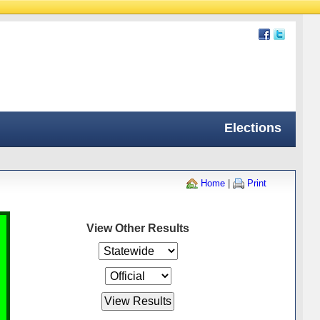
Elections
Home
|
Print
View Other Results