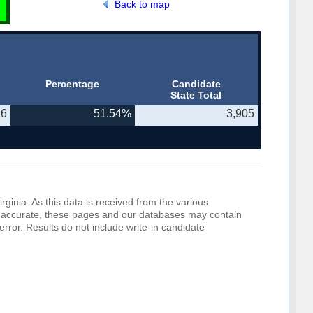
Back to map
Percentage
Candidate
State Total
76
51.54%
3,905
rginia. As this data is received from the various
o be accurate, these pages and our databases may contain
error. Results do not include write-in candidate