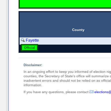
County
Fayette
Official
Disclaimer:
In an ongoing effort to keep you informed of election nig
counties, the Secretary of State's office will summarize
inadvertent errors and should not be relied on as official 
information.
If you have any questions, please contact
elections