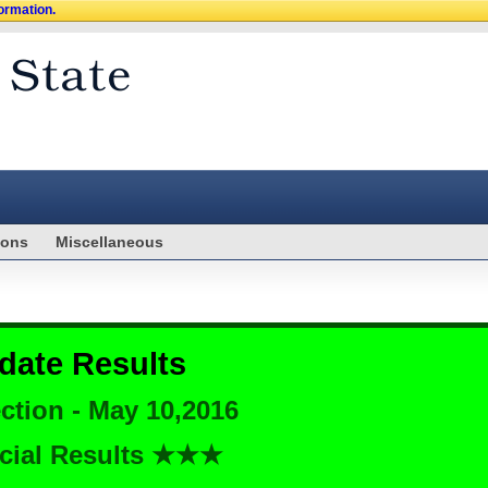
formation.
ions
Miscellaneous
date Results
ction - May 10,2016
cial Results ★★★