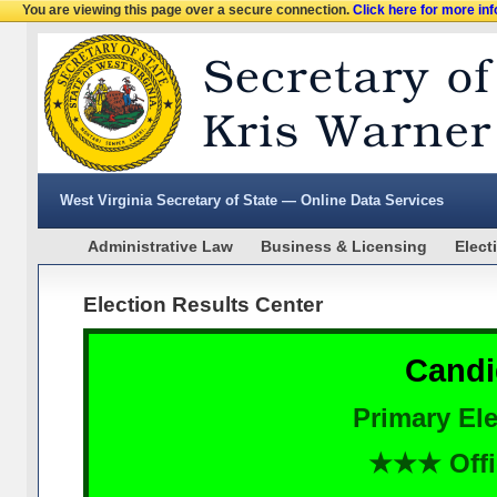
You are viewing this page over a secure connection.
Click here for more in
West Virginia Secretary of State — Online Data Services
Administrative Law
Business & Licensing
Elect
Election Results Center
Candi
Primary Ele
★★★ Offi