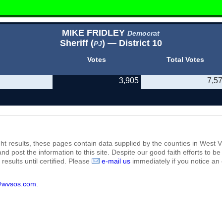
MIKE FRIDLEY
Democrat
Sheriff (
) — District 10
PJ
Votes
Total Votes
3,905
7,5
ht results, these pages contain data supplied by the counties in West Vi
 and post the information to this site. Despite our good faith efforts t
results until certified. Please
e-mail us
immediately if you notice an 
@wvsos.com
.