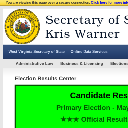
You are viewing this page over a secure connection.
Click here for more in
West Virginia Secretary of State — Online Data Services
Administrative Law
Business & Licensing
Election
Election Results Center
Candidate Res
Primary Election - Ma
★★★ Official Resu