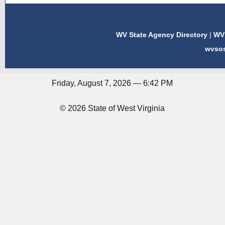
WV State Agency Directory
|
WV 
wvso
Friday, August 7, 2026 — 6:42 PM
© 2026 State of West Virginia