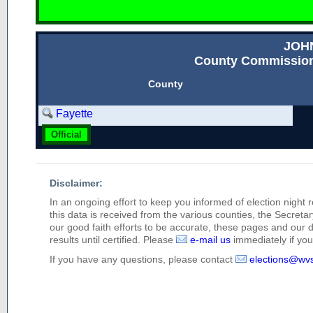
JOH
County Commission
County
Fayette
Official
Disclaimer:
In an ongoing effort to keep you informed of election night 
this data is received from the various counties, the Secretary
our good faith efforts to be accurate, these pages and our 
results until certified. Please
e-mail us
immediately if you 
If you have any questions, please contact
elections@wv