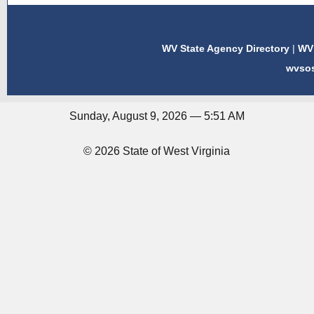
WV State Agency Directory
|
WV 
wvso
Sunday, August 9, 2026 — 5:51 AM
© 2026 State of West Virginia