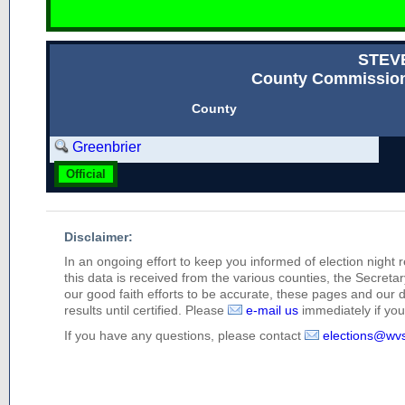
STEV
County Commission
County
Greenbrier
Official
Disclaimer:
In an ongoing effort to keep you informed of election night 
this data is received from the various counties, the Secretary
our good faith efforts to be accurate, these pages and our 
results until certified. Please
e-mail us
immediately if you 
If you have any questions, please contact
elections@wv