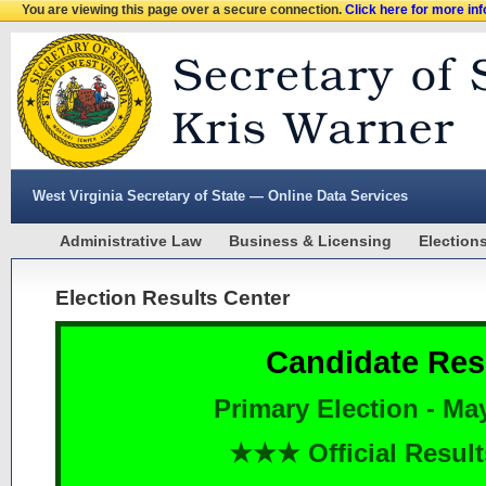
You are viewing this page over a secure connection.
Click here for more in
West Virginia Secretary of State — Online Data Services
Administrative Law
Business & Licensing
Election
Election Results Center
Candidate Res
Primary Election - Ma
★★★ Official Resu