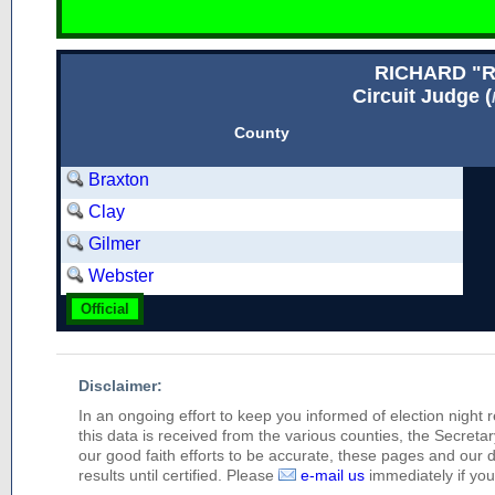
RICHARD "
Circuit Judge (
County
Braxton
Clay
Gilmer
Webster
Official
Disclaimer:
In an ongoing effort to keep you informed of election night 
this data is received from the various counties, the Secretary
our good faith efforts to be accurate, these pages and our 
results until certified. Please
e-mail us
immediately if you 