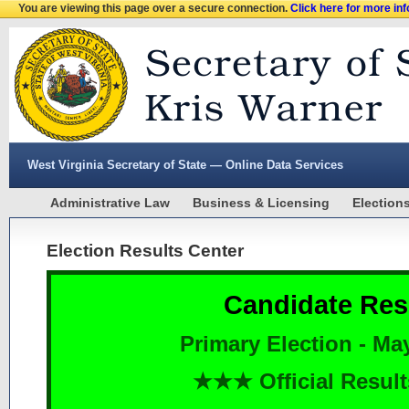
You are viewing this page over a secure connection.
Click here for more in
West Virginia Secretary of State — Online Data Services
Administrative Law
Business & Licensing
Election
Election Results Center
Candidate Res
Primary Election - Ma
★★★ Official Resu