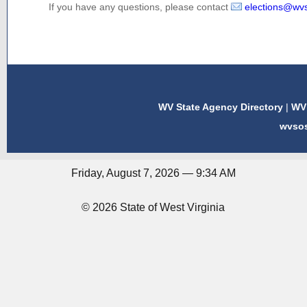
If you have any questions, please contact
elections@wv
WV State Agency Directory
|
WV 
wvso
Friday, August 7, 2026 — 9:34 AM
© 2026 State of West Virginia