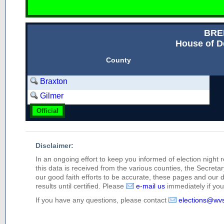
BRE
House of D
County
Braxton
Gilmer
Official
Disclaimer:
In an ongoing effort to keep you informed of election night 
this data is received from the various counties, the Secretary
our good faith efforts to be accurate, these pages and our 
results until certified. Please
e-mail us
immediately if you 
If you have any questions, please contact
elections@wv