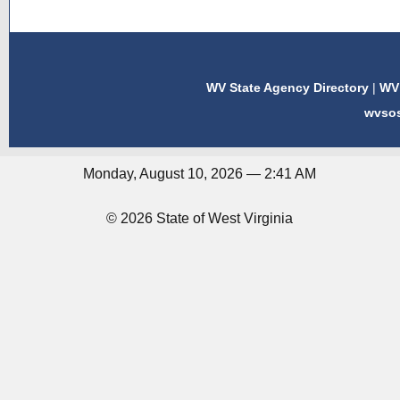
WV State Agency Directory
|
WV 
wvso
Monday, August 10, 2026 — 2:41 AM
© 2026 State of West Virginia