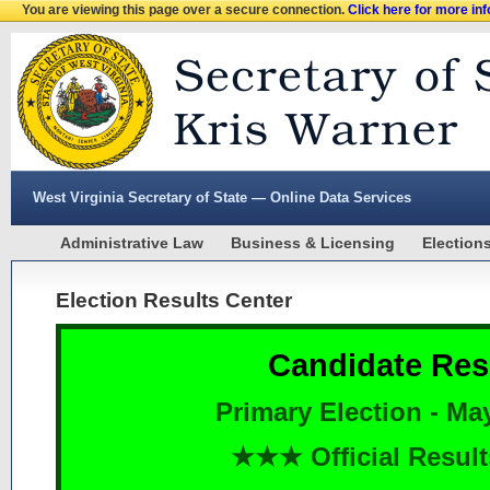
You are viewing this page over a secure connection.
Click here for more in
West Virginia Secretary of State — Online Data Services
Administrative Law
Business & Licensing
Election
Election Results Center
Candidate Res
Primary Election - Ma
★★★ Official Resu