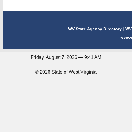
WV State Agency Directory
|
WV 
wvso
Friday, August 7, 2026 — 9:41 AM
© 2026 State of West Virginia