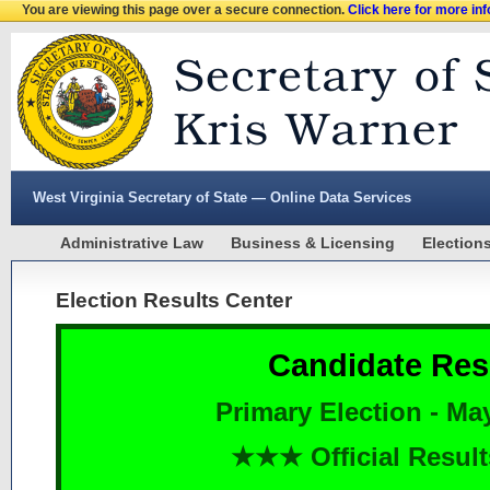
You are viewing this page over a secure connection.
Click here for more in
West Virginia Secretary of State — Online Data Services
Administrative Law
Business & Licensing
Election
Election Results Center
Candidate Res
Primary Election - Ma
★★★ Official Resu