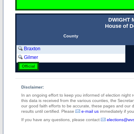
DWIGHT M
House of D
County
Braxton
Gilmer
Official
Disclaimer:
In an ongoing effort to keep you informed of election night 
this data is received from the various counties, the Secretary
our good faith efforts to be accurate, these pages and our 
results until certified. Please
e-mail us
immediately if you 
If you have any questions, please contact
elections@wv