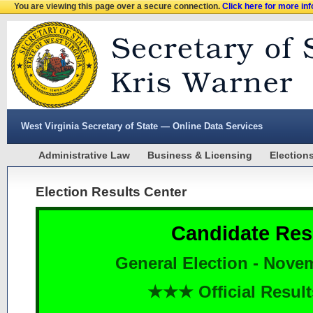
You are viewing this page over a secure connection.
Click here for more in
West Virginia Secretary of State — Online Data Services
Administrative Law
Business & Licensing
Election
Election Results Center
Candidate Res
General Election - Nove
★★★ Official Resu