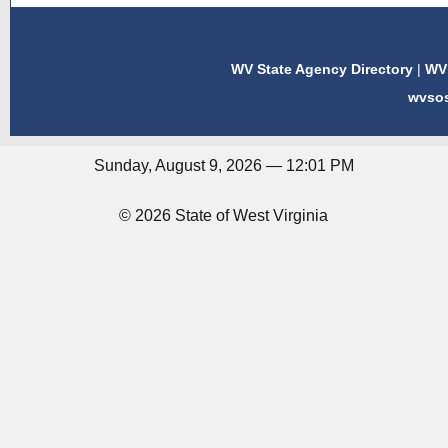
WV State Agency Directory
|
WV 
wvso
Sunday, August 9, 2026 — 12:01 PM
© 2026 State of West Virginia