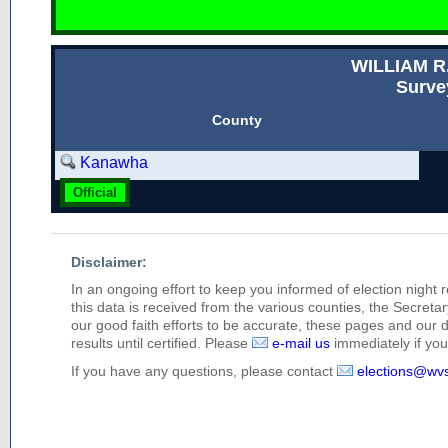
WILLIAM 
Surve
County
Kanawha
Official
Disclaimer:
In an ongoing effort to keep you informed of election night 
this data is received from the various counties, the Secretary
our good faith efforts to be accurate, these pages and our 
results until certified. Please
e-mail us
immediately if you 
If you have any questions, please contact
elections@wv