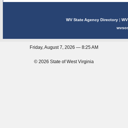
WV State Agency Directory
|
WV 
wvso
Friday, August 7, 2026 — 8:25 AM
© 2026 State of West Virginia