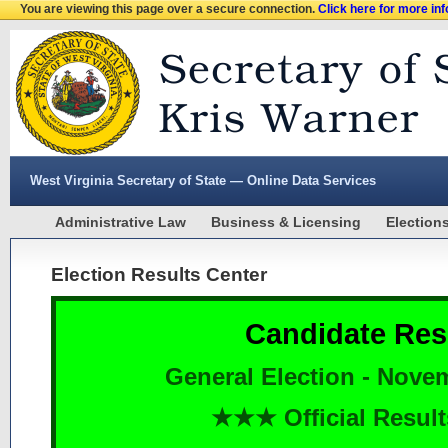
You are viewing this page over a secure connection.
Click here for more in
West Virginia Secretary of State — Online Data Services
Administrative Law
Business & Licensing
Election
Election Results Center
Candidate Res
General Election - Nove
★★★ Official Resu