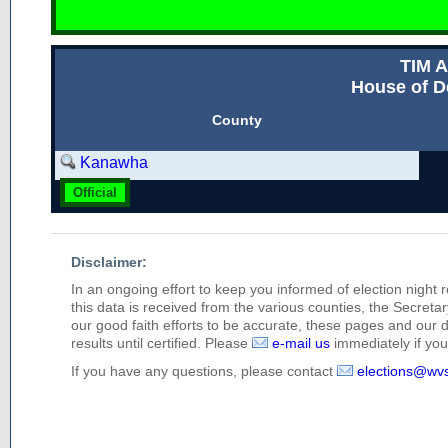
TIM 
House of D
County
Kanawha
Official
Disclaimer:
In an ongoing effort to keep you informed of election night 
this data is received from the various counties, the Secretary
our good faith efforts to be accurate, these pages and our 
results until certified. Please
e-mail us
immediately if you 
If you have any questions, please contact
elections@wv