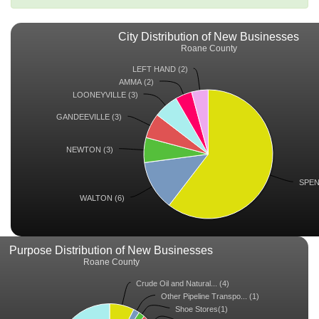
City Distribution of New Businesses
Roane County
LEFT HAND (2)
AMMA (2)
LOONEYVILLE (3)
GANDEEVILLE (3)
NEWTON (3)
SPEN
WALTON (6)
Purpose Distribution of New Businesses
Roane County
Crude Oil and Natural... (4)
Other Pipeline Transpo... (1)
Shoe Stores(1)