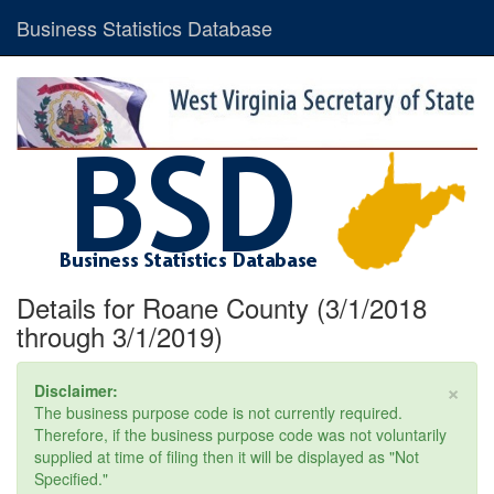
Business Statistics Database
Details for Roane County (3/1/2018
through 3/1/2019)
×
Disclaimer:
The business purpose code is not currently required.
Therefore, if the business purpose code was not voluntarily
supplied at time of filing then it will be displayed as "Not
Specified."