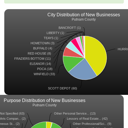
City Distribution of New Businesses
Putnam County
BANCROFT (1)
LIBERTY (1)
TEAYS (1)
HOMETOWN (3)
BUFFALO (4)
HURRI
RED HOUSE (8)
FRAZIERS BOTTOM (11)
ELEANOR (14)
POCA (18)
WINFIELD (33)
SCOTT DEPOT (60)
Purpose Distribution of New Businesses
Putnam County
Not Specified (63)
Other Personal Service... (13)
Arts Compan... (2)
Lessors of Real Estate... (42)
neous St... (2)
Other Professional/Sci... (9)