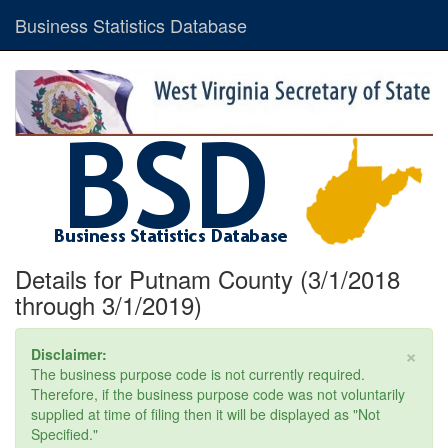
Business Statistics Database
Details for Putnam County (3/1/2018
through 3/1/2019)
×
Disclaimer:
The business purpose code is not currently required.
Therefore, if the business purpose code was not voluntarily
supplied at time of filing then it will be displayed as "Not
Specified."