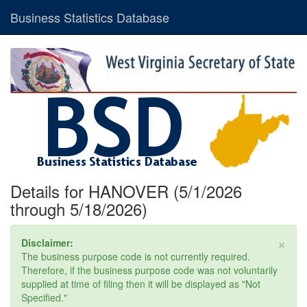
Business Statistics Database
Details for HANOVER (5/1/2026
through 5/18/2026)
×
Disclaimer:
The business purpose code is not currently required.
Therefore, if the business purpose code was not voluntarily
supplied at time of filing then it will be displayed as "Not
Specified."