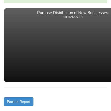
Purpose Distribution of New Businesses
For HANOVER
Back to Report