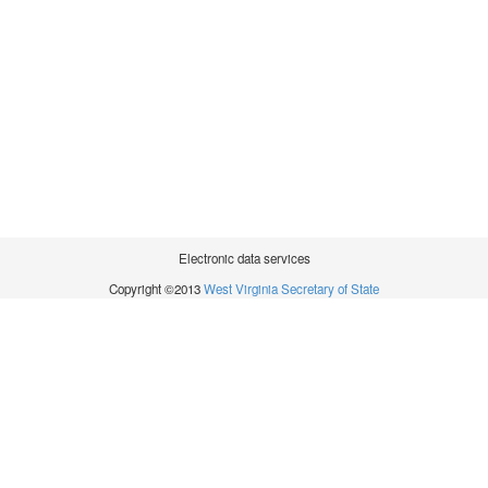
Electronic data services
Copyright ©2013
West Virginia Secretary of State