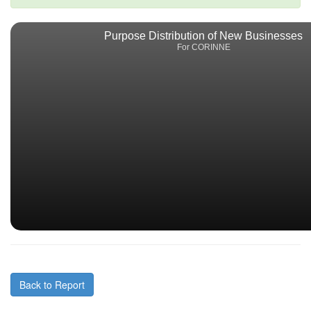
Purpose Distribution of New Businesses
For CORINNE
Back to Report