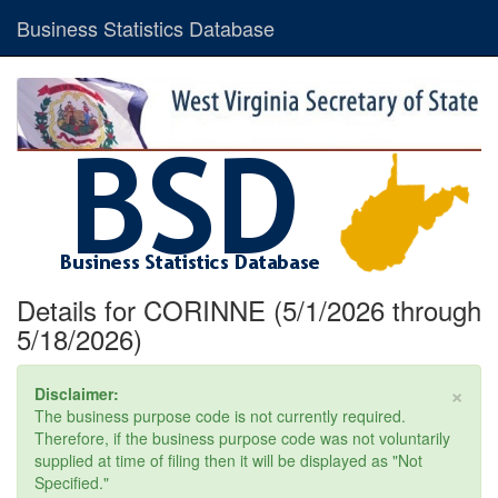
Business Statistics Database
Details for CORINNE (5/1/2026 through
5/18/2026)
×
Disclaimer:
The business purpose code is not currently required.
Therefore, if the business purpose code was not voluntarily
supplied at time of filing then it will be displayed as "Not
Specified."