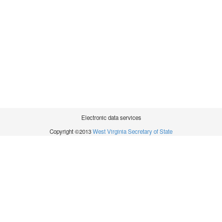
Electronic data services
Copyright ©2013
West Virginia Secretary of State