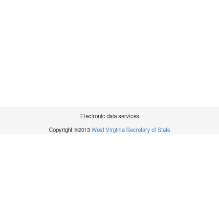
Electronic data services
Copyright ©2013
West Virginia Secretary of State