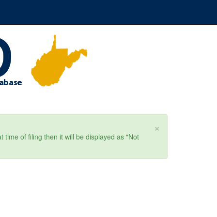
×
ime of filing then it will be displayed as "Not