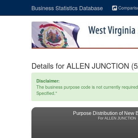
Business Statistics Database
Comparis
Details for ALLEN JUNCTION (5/
Disclaimer:
The business purpose code is not currently required. 
Specified."
Purpose Distribution of New 
For ALLEN JUNCTION