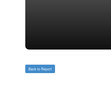
Back to Report