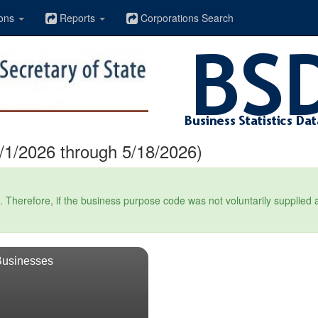
ons
Reports
Corporations Search
1/2026 through 5/18/2026)
Therefore, if the business purpose code was not voluntarily supplied at t
Businesses