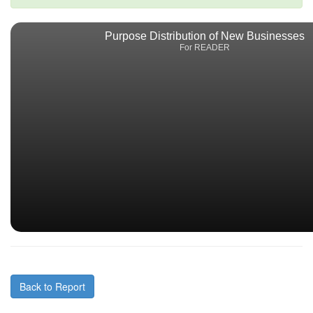
Purpose Distribution of New Businesses
For READER
Back to Report