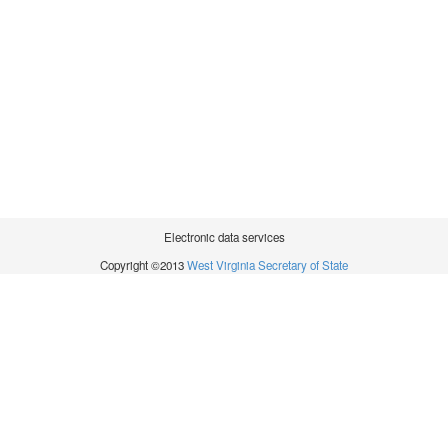
Electronic data services
Copyright ©2013
West Virginia Secretary of State