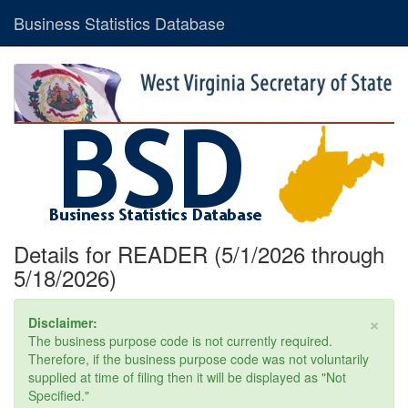
Business Statistics Database
Details for READER (5/1/2026 through
5/18/2026)
×
Disclaimer:
The business purpose code is not currently required.
Therefore, if the business purpose code was not voluntarily
supplied at time of filing then it will be displayed as "Not
Specified."