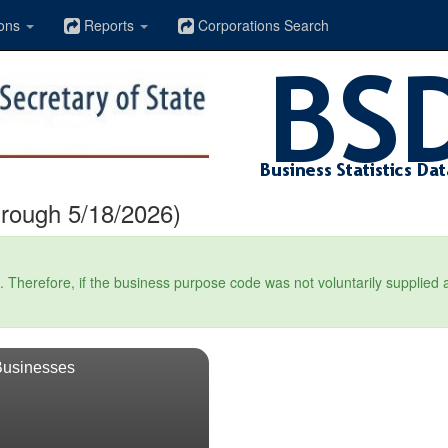
ons
Reports
Corporations Search
hrough 5/18/2026)
Therefore, if the business purpose code was not voluntarily supplied at t
Businesses