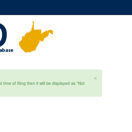
×
ime of filing then it will be displayed as "Not