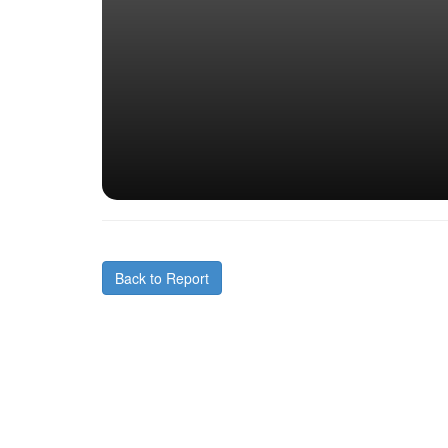
Back to Report