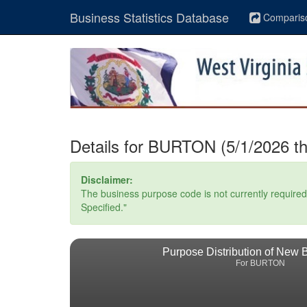
Business Statistics Database
Comparis
Details for BURTON (5/1/2026 t
Disclaimer:
The business purpose code is not currently required. 
Specified."
Purpose Distribution of New 
For BURTON