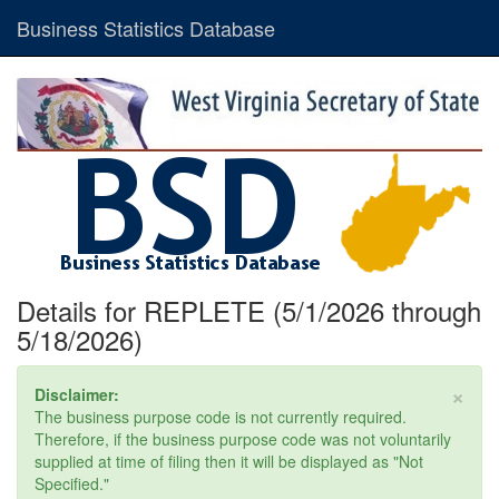
Business Statistics Database
Details for REPLETE (5/1/2026 through
5/18/2026)
×
Disclaimer:
The business purpose code is not currently required.
Therefore, if the business purpose code was not voluntarily
supplied at time of filing then it will be displayed as "Not
Specified."