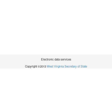
Electronic data services
Copyright ©2013
West Virginia Secretary of State