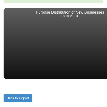
Purpose Distribution of New Businesses
For REPLETE
Back to Report