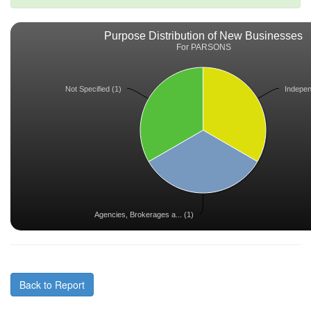
Purpose Distribution of New Businesses
For PARSONS
Not Specified (1)
Independ
Agencies, Brokerages a... (1)
Back to Report