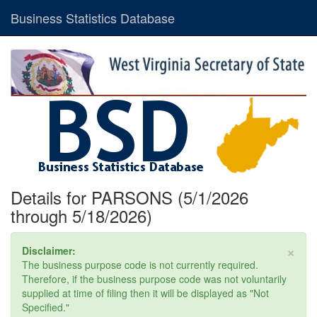
Business Statistics Database
Details for PARSONS (5/1/2026
through 5/18/2026)
×
Disclaimer:
The business purpose code is not currently required.
Therefore, if the business purpose code was not voluntarily
supplied at time of filing then it will be displayed as "Not
Specified."