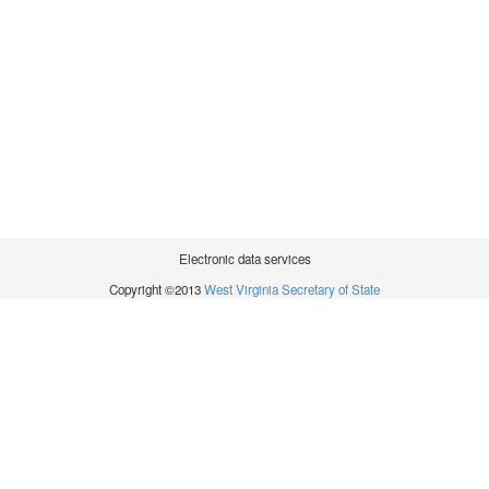
Electronic data services
Copyright ©2013
West Virginia Secretary of State