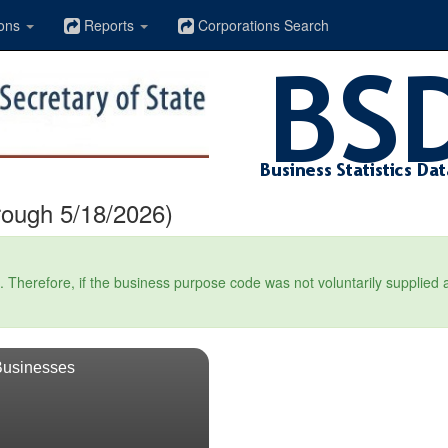
ons
Reports
Corporations Search
rough 5/18/2026)
Therefore, if the business purpose code was not voluntarily supplied at t
Businesses