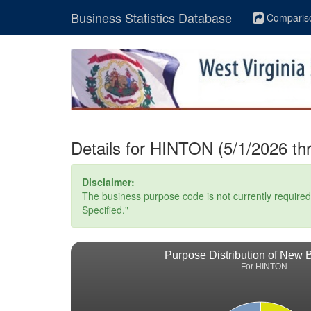
Business Statistics Database
Comparis
Details for HINTON (5/1/2026 th
Disclaimer:
The business purpose code is not currently required. 
Specified."
Purpose Distribution of New 
For HINTON