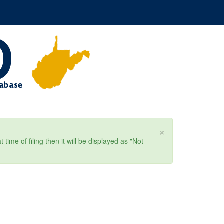
×
ime of filing then it will be displayed as "Not