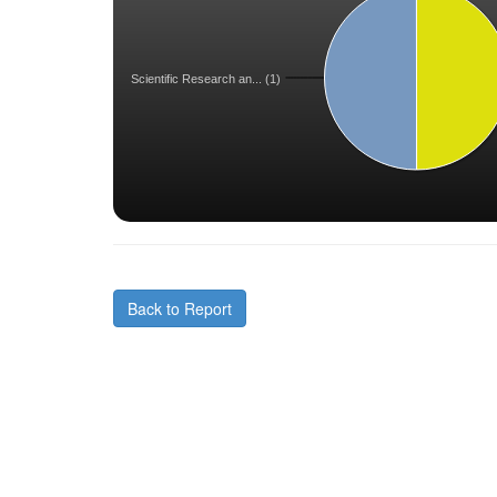
Scientific Research an... (1)
Back to Report