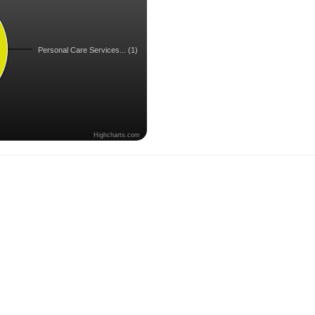
Personal Care Services... (1)
Highcharts.com