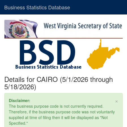
Business Statistics Database
Details for CAIRO (5/1/2026 through
5/18/2026)
×
Disclaimer:
The business purpose code is not currently required.
Therefore, if the business purpose code was not voluntarily
supplied at time of filing then it will be displayed as "Not
Specified."