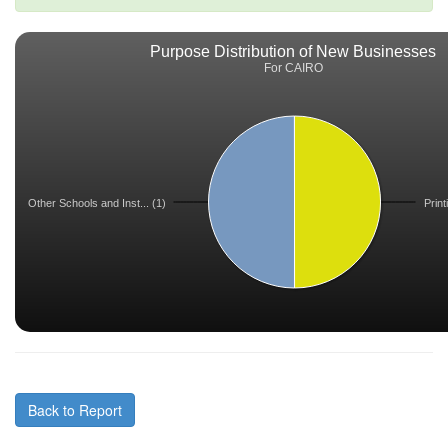
Purpose Distribution of New Businesses
For CAIRO
Other Schools and Inst... (1)
Print
Back to Report