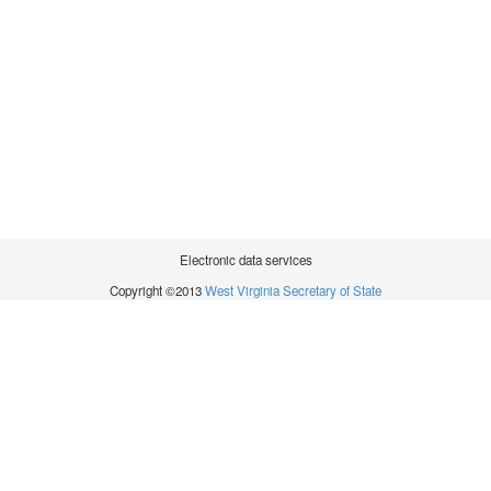
Electronic data services
Copyright ©2013
West Virginia Secretary of State