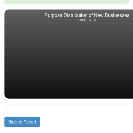
Purpose Distribution of New Businesses
For BEREA
Back to Report