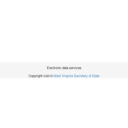
Electronic data services
Copyright ©2013
West Virginia Secretary of State