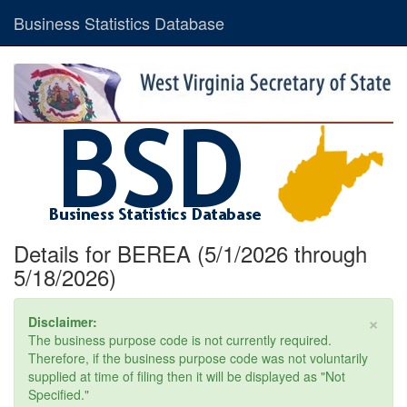
Business Statistics Database
Details for BEREA (5/1/2026 through
5/18/2026)
×
Disclaimer:
The business purpose code is not currently required.
Therefore, if the business purpose code was not voluntarily
supplied at time of filing then it will be displayed as "Not
Specified."