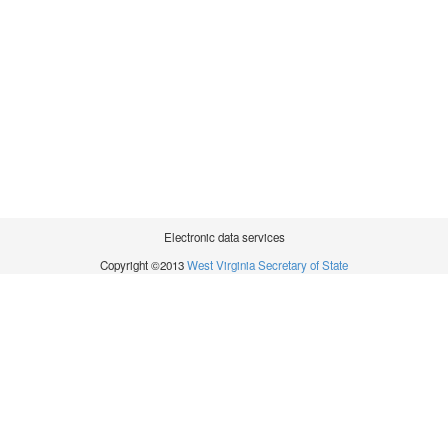
Electronic data services
Copyright ©2013
West Virginia Secretary of State