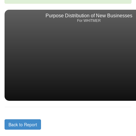
Purpose Distribution of New Businesses
For WHITMER
Back to Report