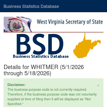
Business Statistics Database
Details for WHITMER (5/1/2026
through 5/18/2026)
×
Disclaimer:
The business purpose code is not currently required.
Therefore, if the business purpose code was not voluntarily
supplied at time of filing then it will be displayed as "Not
Specified."