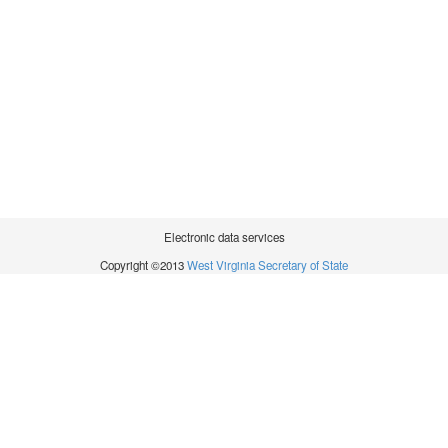
Electronic data services
Copyright ©2013
West Virginia Secretary of State