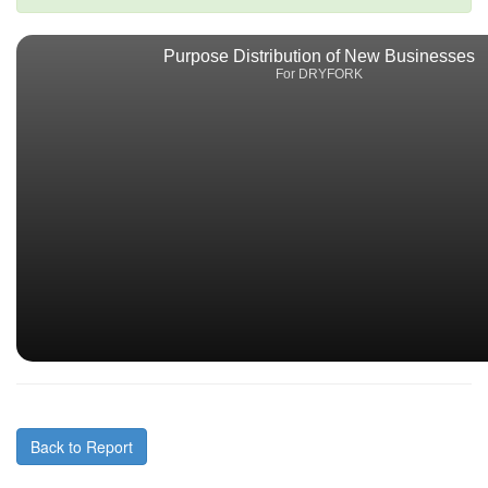
Purpose Distribution of New Businesses
For DRYFORK
Back to Report