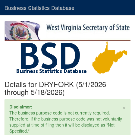
Business Statistics Database
Details for DRYFORK (5/1/2026
through 5/18/2026)
×
Disclaimer:
The business purpose code is not currently required.
Therefore, if the business purpose code was not voluntarily
supplied at time of filing then it will be displayed as "Not
Specified."