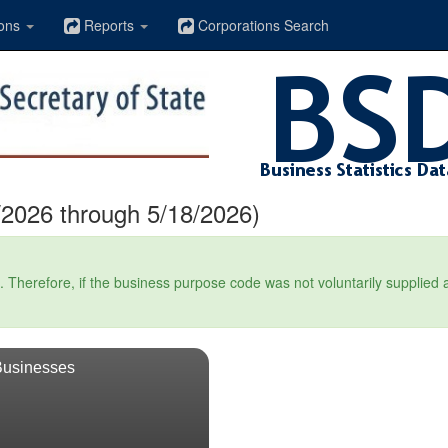
ons
Reports
Corporations Search
2026 through 5/18/2026)
Therefore, if the business purpose code was not voluntarily supplied at t
Businesses