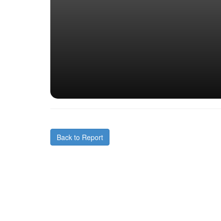
Back to Report