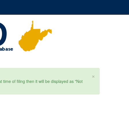
×
ime of filing then it will be displayed as "Not