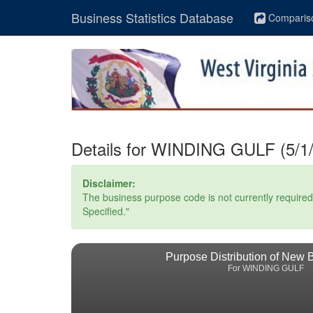
Business Statistics Database
Comparis
Details for WINDING GULF (5/1/
Disclaimer:
The business purpose code is not currently required. 
Specified."
Purpose Distribution of New 
For WINDING GULF