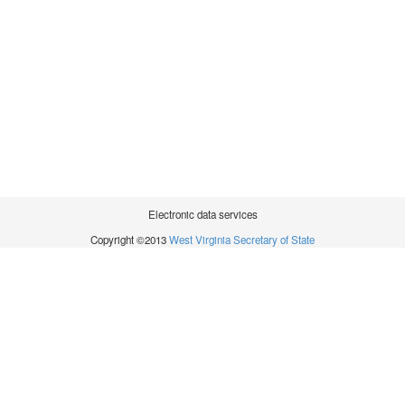
Electronic data services
Copyright ©2013
West Virginia Secretary of State