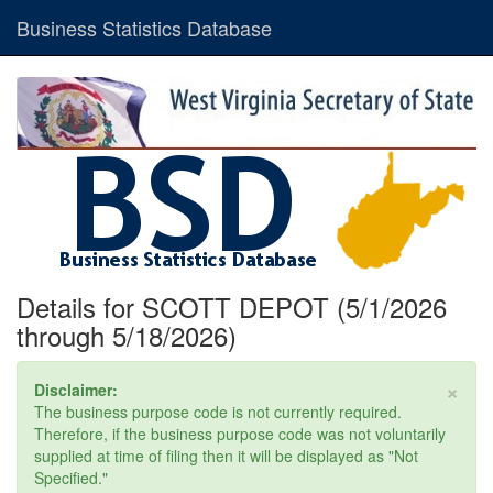
Business Statistics Database
Details for SCOTT DEPOT (5/1/2026
through 5/18/2026)
×
Disclaimer:
The business purpose code is not currently required.
Therefore, if the business purpose code was not voluntarily
supplied at time of filing then it will be displayed as "Not
Specified."