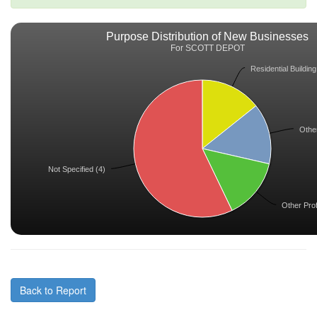
Purpose Distribution of New Businesses
For SCOTT DEPOT
Residential Building
Other
Not Specified (4)
Other Prof
Back to Report