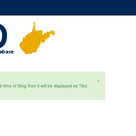
×
ime of filing then it will be displayed as "Not