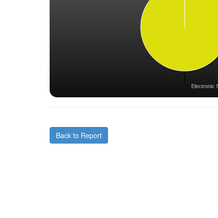
Electronic 
Back to Report