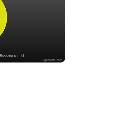
Shopping an... (1)
Highcharts.com