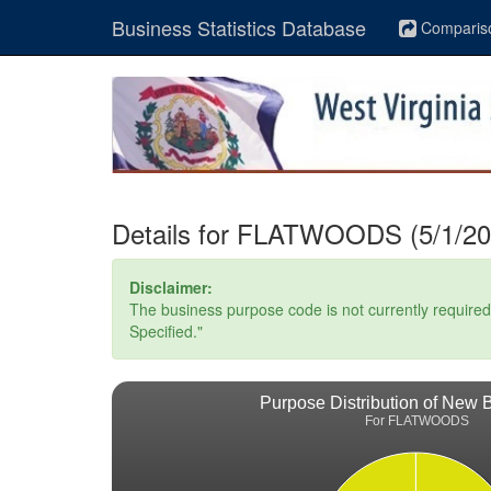
Business Statistics Database
Comparis
Details for FLATWOODS (5/1/20
Disclaimer:
The business purpose code is not currently required. 
Specified."
Purpose Distribution of New 
For FLATWOODS