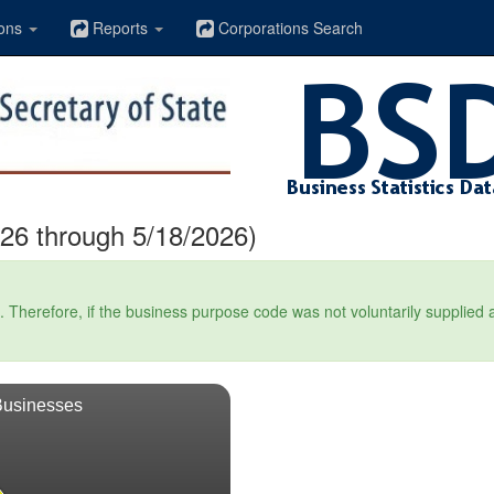
ons
Reports
Corporations Search
26 through 5/18/2026)
Therefore, if the business purpose code was not voluntarily supplied at t
Businesses