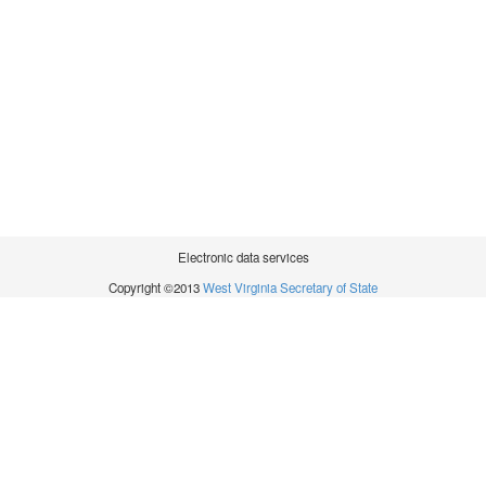
Electronic data services
Copyright ©2013
West Virginia Secretary of State