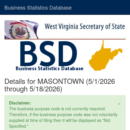
Business Statistics Database
Details for MASONTOWN (5/1/2026
through 5/18/2026)
×
Disclaimer:
The business purpose code is not currently required.
Therefore, if the business purpose code was not voluntarily
supplied at time of filing then it will be displayed as "Not
Specified."