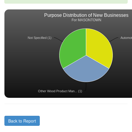
Purpose Distribution of New Businesses
For MASONTOWN
Not Specified (1)
Automoti
Other Wood Product Man... (1)
Back to Report